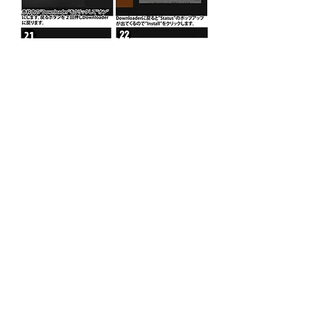
PO Box 11193
Torrance, CA 90510